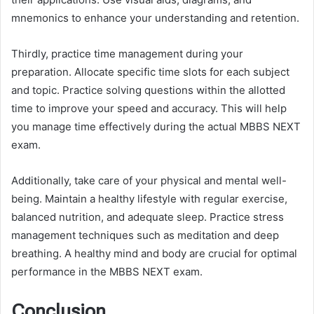
mnemonics to enhance your understanding and retention.
Thirdly, practice time management during your
preparation. Allocate specific time slots for each subject
and topic. Practice solving questions within the allotted
time to improve your speed and accuracy. This will help
you manage time effectively during the actual MBBS NEXT
exam.
Additionally, take care of your physical and mental well-
being. Maintain a healthy lifestyle with regular exercise,
balanced nutrition, and adequate sleep. Practice stress
management techniques such as meditation and deep
breathing. A healthy mind and body are crucial for optimal
performance in the MBBS NEXT exam.
Conclusion