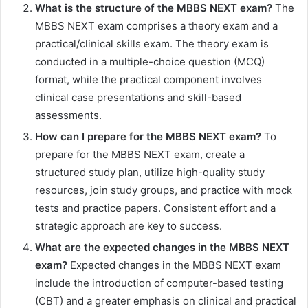
What is the structure of the MBBS NEXT exam?
The
MBBS NEXT exam comprises a theory exam and a
practical/clinical skills exam. The theory exam is
conducted in a multiple-choice question (MCQ)
format, while the practical component involves
clinical case presentations and skill-based
assessments.
How can I prepare for the MBBS NEXT exam?
To
prepare for the MBBS NEXT exam, create a
structured study plan, utilize high-quality study
resources, join study groups, and practice with mock
tests and practice papers. Consistent effort and a
strategic approach are key to success.
What are the expected changes in the MBBS NEXT
exam?
Expected changes in the MBBS NEXT exam
include the introduction of computer-based testing
(CBT) and a greater emphasis on clinical and practical