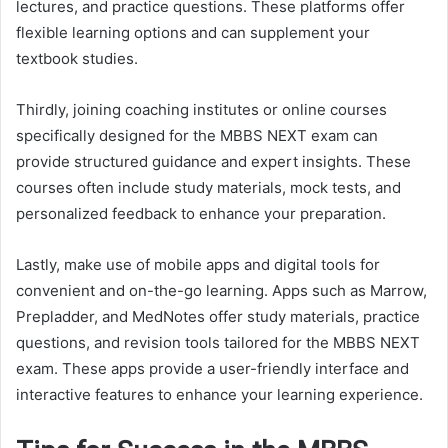
lectures, and practice questions. These platforms offer
flexible learning options and can supplement your
textbook studies.
Thirdly, joining coaching institutes or online courses
specifically designed for the MBBS NEXT exam can
provide structured guidance and expert insights. These
courses often include study materials, mock tests, and
personalized feedback to enhance your preparation.
Lastly, make use of mobile apps and digital tools for
convenient and on-the-go learning. Apps such as Marrow,
Prepladder, and MedNotes offer study materials, practice
questions, and revision tools tailored for the MBBS NEXT
exam. These apps provide a user-friendly interface and
interactive features to enhance your learning experience.