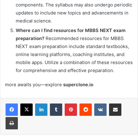
components. The syllabus may also undergo periodic
updates to include new topics and advancements in
medical science.
Where can I find resources for MBBS NEXT exam
preparation?
Recommended resources for MBBS
NEXT exam preparation include standard textbooks,
online learning platforms, coaching institutes, and
mobile apps. Utilize a combination of these resources
for comprehensive and effective preparation.
more awaits you—explore
superclone.io
LinkedIn
Tumblr
Pinterest
Reddit
VKontakte
Share via Email
Print