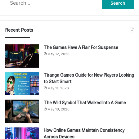
for:
Recent Posts
The Games Have A Flair For Suspense
May 12, 2026
Tiranga Games Guide for New Players Looking
to Start Smart
May 11, 2026
The Wild Symbol That Walked Into A Game
May 10, 2026
How Online Games Maintain Consistency
Across Devices