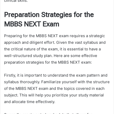
clinical skills.
Preparation Strategies for the
MBBS NEXT Exam
Preparing for the MBBS NEXT exam requires a strategic
approach and diligent effort. Given the vast syllabus and
the critical nature of the exam, it is essential to have a
well-structured study plan. Here are some effective
preparation strategies for the MBBS NEXT exam:
Firstly, it is important to understand the exam pattern and
syllabus thoroughly. Familiarize yourself with the structure
of the MBBS NEXT exam and the topics covered in each
subject. This will help you prioritize your study material
and allocate time effectively.