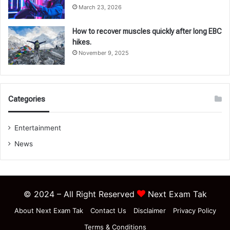
March 23, 2026
How to recover muscles quickly after long EBC
hikes.
November 9, 2025
Categories
Entertainment
News
© 2024 – All Right Reserved
Next Exam Tak
About Next Exam Tak
Contact Us
Disclaimer
Privacy Policy
Terms & Conditions