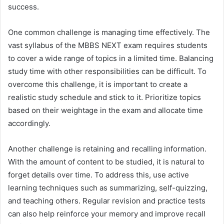
success.
One common challenge is managing time effectively. The
vast syllabus of the MBBS NEXT exam requires students
to cover a wide range of topics in a limited time. Balancing
study time with other responsibilities can be difficult. To
overcome this challenge, it is important to create a
realistic study schedule and stick to it. Prioritize topics
based on their weightage in the exam and allocate time
accordingly.
Another challenge is retaining and recalling information.
With the amount of content to be studied, it is natural to
forget details over time. To address this, use active
learning techniques such as summarizing, self-quizzing,
and teaching others. Regular revision and practice tests
can also help reinforce your memory and improve recall