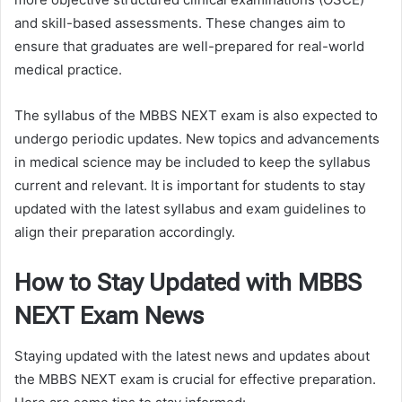
and skill-based assessments. These changes aim to
ensure that graduates are well-prepared for real-world
medical practice.
The syllabus of the MBBS NEXT exam is also expected to
undergo periodic updates. New topics and advancements
in medical science may be included to keep the syllabus
current and relevant. It is important for students to stay
updated with the latest syllabus and exam guidelines to
align their preparation accordingly.
How to Stay Updated with MBBS
NEXT Exam News
Staying updated with the latest news and updates about
the MBBS NEXT exam is crucial for effective preparation.