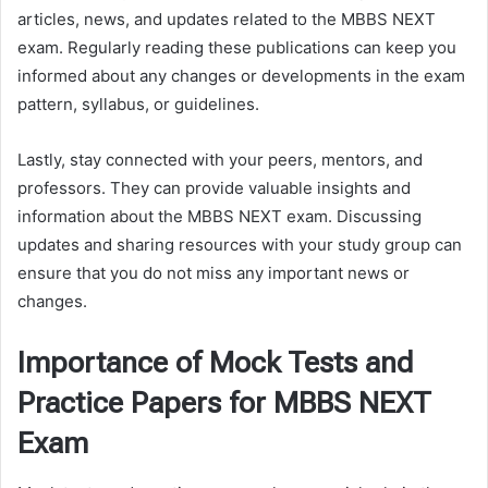
articles, news, and updates related to the MBBS NEXT
exam. Regularly reading these publications can keep you
informed about any changes or developments in the exam
pattern, syllabus, or guidelines.
Lastly, stay connected with your peers, mentors, and
professors. They can provide valuable insights and
information about the MBBS NEXT exam. Discussing
updates and sharing resources with your study group can
ensure that you do not miss any important news or
changes.
Importance of Mock Tests and
Practice Papers for MBBS NEXT
Exam