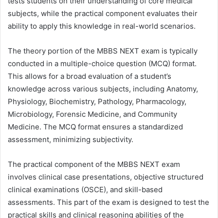
tests students on their understanding of core medical
subjects, while the practical component evaluates their
ability to apply this knowledge in real-world scenarios.
The theory portion of the MBBS NEXT exam is typically
conducted in a multiple-choice question (MCQ) format.
This allows for a broad evaluation of a student’s
knowledge across various subjects, including Anatomy,
Physiology, Biochemistry, Pathology, Pharmacology,
Microbiology, Forensic Medicine, and Community
Medicine. The MCQ format ensures a standardized
assessment, minimizing subjectivity.
The practical component of the MBBS NEXT exam
involves clinical case presentations, objective structured
clinical examinations (OSCE), and skill-based
assessments. This part of the exam is designed to test the
practical skills and clinical reasoning abilities of the