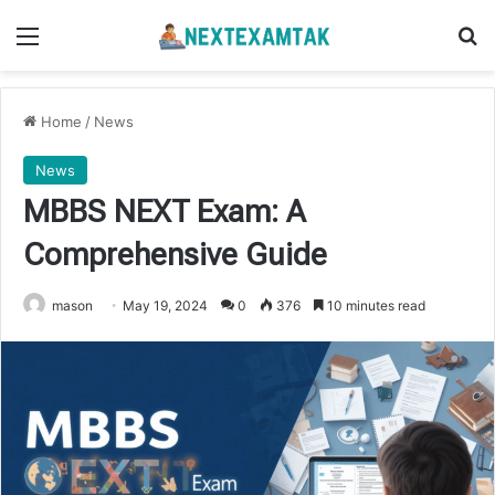
Menu
Se
Home
/
News
News
MBBS NEXT Exam: A
Comprehensive Guide
mason
May 19, 2024
0
376
10 minutes read