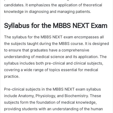
candidates. It emphasizes the application of theoretical
knowledge in diagnosing and managing patients.
Syllabus for the MBBS NEXT Exam
The syllabus for the MBBS NEXT exam encompasses all
the subjects taught during the MBBS course. It is designed
to ensure that graduates have a comprehensive
understanding of medical science and its application. The
syllabus includes both pre-clinical and clinical subjects,
covering a wide range of topics essential for medical
practice.
Pre-clinical subjects in the MBBS NEXT exam syllabus
include Anatomy, Physiology, and Biochemistry. These
subjects form the foundation of medical knowledge,
providing students with an understanding of the human