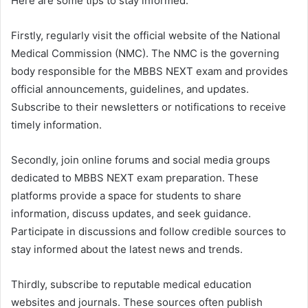
Here are some tips to stay informed:
Firstly, regularly visit the official website of the National
Medical Commission (NMC). The NMC is the governing
body responsible for the MBBS NEXT exam and provides
official announcements, guidelines, and updates.
Subscribe to their newsletters or notifications to receive
timely information.
Secondly, join online forums and social media groups
dedicated to MBBS NEXT exam preparation. These
platforms provide a space for students to share
information, discuss updates, and seek guidance.
Participate in discussions and follow credible sources to
stay informed about the latest news and trends.
Thirdly, subscribe to reputable medical education
websites and journals. These sources often publish