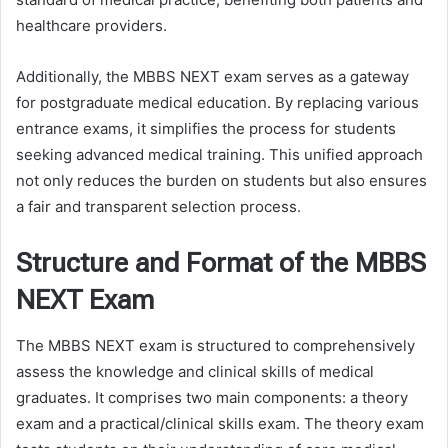
healthcare providers.
Additionally, the MBBS NEXT exam serves as a gateway
for postgraduate medical education. By replacing various
entrance exams, it simplifies the process for students
seeking advanced medical training. This unified approach
not only reduces the burden on students but also ensures
a fair and transparent selection process.
Structure and Format of the MBBS
NEXT Exam
The MBBS NEXT exam is structured to comprehensively
assess the knowledge and clinical skills of medical
graduates. It comprises two main components: a theory
exam and a practical/clinical skills exam. The theory exam