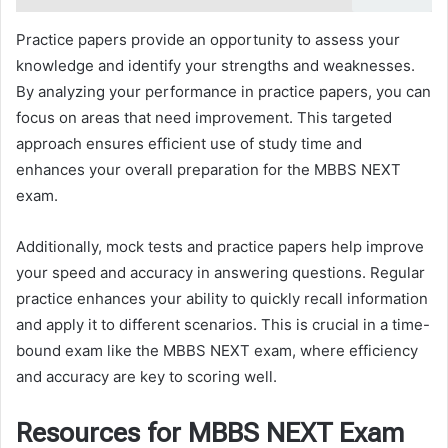
Practice papers provide an opportunity to assess your
knowledge and identify your strengths and weaknesses.
By analyzing your performance in practice papers, you can
focus on areas that need improvement. This targeted
approach ensures efficient use of study time and
enhances your overall preparation for the MBBS NEXT
exam.
Additionally, mock tests and practice papers help improve
your speed and accuracy in answering questions. Regular
practice enhances your ability to quickly recall information
and apply it to different scenarios. This is crucial in a time-
bound exam like the MBBS NEXT exam, where efficiency
and accuracy are key to scoring well.
Resources for MBBS NEXT Exam