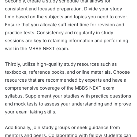
Secondly, create a study schedule that allows for
consistent and focused preparation. Divide your study
time based on the subjects and topics you need to cover.
Ensure that you allocate sufficient time for revision and
practice tests. Consistency and regularity in study
sessions are key to retaining information and performing
well in the MBBS NEXT exam.
Thirdly, utilize high-quality study resources such as
textbooks, reference books, and online materials. Choose
resources that are recommended by experts and have a
comprehensive coverage of the MBBS NEXT exam
syllabus. Supplement your studies with practice questions
and mock tests to assess your understanding and improve
your exam-taking skills.
Additionally, join study groups or seek guidance from
mentors and peers. Collaborating with fellow students can