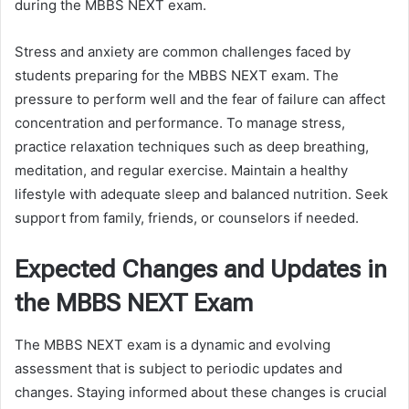
during the MBBS NEXT exam.
Stress and anxiety are common challenges faced by
students preparing for the MBBS NEXT exam. The
pressure to perform well and the fear of failure can affect
concentration and performance. To manage stress,
practice relaxation techniques such as deep breathing,
meditation, and regular exercise. Maintain a healthy
lifestyle with adequate sleep and balanced nutrition. Seek
support from family, friends, or counselors if needed.
Expected Changes and Updates in
the MBBS NEXT Exam
The MBBS NEXT exam is a dynamic and evolving
assessment that is subject to periodic updates and
changes. Staying informed about these changes is crucial