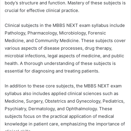
body’s structure and function. Mastery of these subjects is
crucial for effective clinical practice.
Clinical subjects in the MBBS NEXT exam syllabus include
Pathology, Pharmacology, Microbiology, Forensic
Medicine, and Community Medicine. These subjects cover
various aspects of disease processes, drug therapy,
microbial infections, legal aspects of medicine, and public
health. A thorough understanding of these subjects is
essential for diagnosing and treating patients.
In addition to these core subjects, the MBBS NEXT exam
syllabus also includes applied clinical sciences such as
Medicine, Surgery, Obstetrics and Gynecology, Pediatrics,
Psychiatry, Dermatology, and Ophthalmology. These
subjects focus on the practical application of medical
knowledge in patient care, emphasizing the importance of