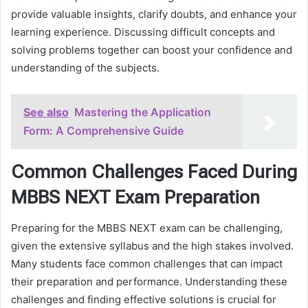
provide valuable insights, clarify doubts, and enhance your
learning experience. Discussing difficult concepts and
solving problems together can boost your confidence and
understanding of the subjects.
See also
Mastering the Application
Form: A Comprehensive Guide
Common Challenges Faced During
MBBS NEXT Exam Preparation
Preparing for the MBBS NEXT exam can be challenging,
given the extensive syllabus and the high stakes involved.
Many students face common challenges that can impact
their preparation and performance. Understanding these
challenges and finding effective solutions is crucial for