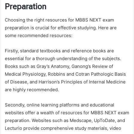
Preparation
Choosing the right resources for MBBS NEXT exam
preparation is crucial for effective studying. Here are
some recommended resources:
Firstly, standard textbooks and reference books are
essential for a thorough understanding of the subjects.
Books such as Gray’s Anatomy, Ganong’s Review of
Medical Physiology, Robbins and Cotran Pathologic Basis
of Disease, and Harrison’s Principles of Internal Medicine
are highly recommended.
Secondly, online learning platforms and educational
websites offer a wealth of resources for MBBS NEXT exam
preparation. Websites such as Medscape, UpToDate, and
Lecturio provide comprehensive study materials, video