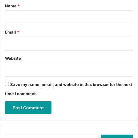
*
Name
*
Email
*
Website
Save my name, email, and website in this browser for the next
time I comment.
Search