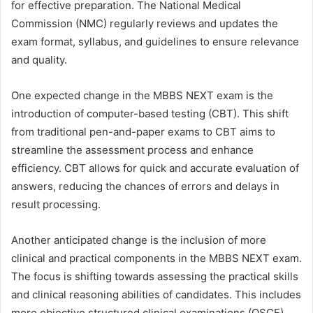
for effective preparation. The National Medical
Commission (NMC) regularly reviews and updates the
exam format, syllabus, and guidelines to ensure relevance
and quality.
One expected change in the MBBS NEXT exam is the
introduction of computer-based testing (CBT). This shift
from traditional pen-and-paper exams to CBT aims to
streamline the assessment process and enhance
efficiency. CBT allows for quick and accurate evaluation of
answers, reducing the chances of errors and delays in
result processing.
Another anticipated change is the inclusion of more
clinical and practical components in the MBBS NEXT exam.
The focus is shifting towards assessing the practical skills
and clinical reasoning abilities of candidates. This includes
more objective structured clinical examinations (OSCE)