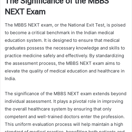
The Significance of the MBBS
NEXT Exam
The MBBS NEXT exam, or the National Exit Test, is poised
to become a critical benchmark in the Indian medical
education system. It is designed to ensure that medical
graduates possess the necessary knowledge and skills to
practice medicine safely and effectively. By standardizing
the assessment process, the MBBS NEXT exam aims to
elevate the quality of medical education and healthcare in
India.
The significance of the MBBS NEXT exam extends beyond
individual assessment. It plays a pivotal role in improving
the overall healthcare system by ensuring that only
competent and well-trained doctors enter the profession.
This uniform evaluation process will help maintain a high
standard of medical practice, benefiting both patients and