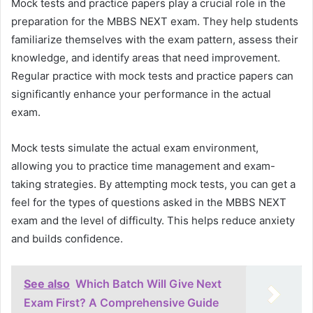
Mock tests and practice papers play a crucial role in the
preparation for the MBBS NEXT exam. They help students
familiarize themselves with the exam pattern, assess their
knowledge, and identify areas that need improvement.
Regular practice with mock tests and practice papers can
significantly enhance your performance in the actual
exam.
Mock tests simulate the actual exam environment,
allowing you to practice time management and exam-
taking strategies. By attempting mock tests, you can get a
feel for the types of questions asked in the MBBS NEXT
exam and the level of difficulty. This helps reduce anxiety
and builds confidence.
See also
Which Batch Will Give Next
Exam First? A Comprehensive Guide