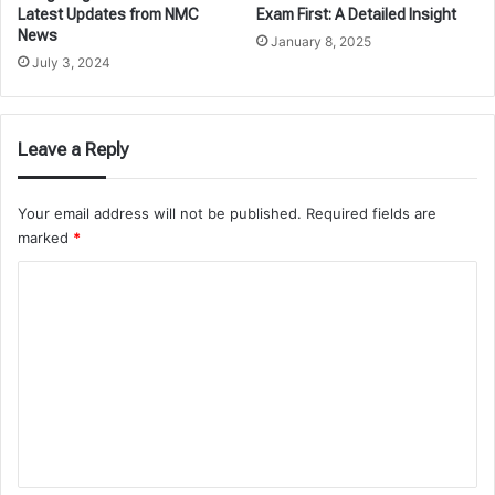
Latest Updates from NMC
Exam First: A Detailed Insight
News
January 8, 2025
July 3, 2024
Leave a Reply
Your email address will not be published.
Required fields are
marked
*
C
o
m
m
e
n
t