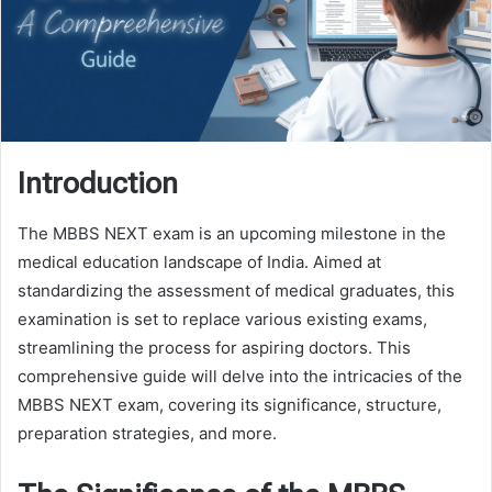
Introduction
The MBBS NEXT exam is an upcoming milestone in the
medical education landscape of India. Aimed at
standardizing the assessment of medical graduates, this
examination is set to replace various existing exams,
streamlining the process for aspiring doctors. This
comprehensive guide will delve into the intricacies of the
MBBS NEXT exam, covering its significance, structure,
preparation strategies, and more.