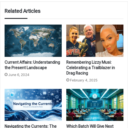
Related Articles
Current Affairs: Understanding
Remembering Lizzy Musi:
the Present Landscape
Celebrating a Trailblazer in
Drag Racing
June 6, 2024
February 4, 2025
Navigating the Currents: The
Which Batch Will Give Next