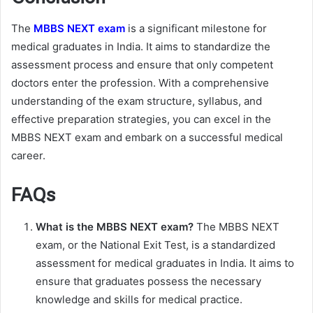
The
MBBS NEXT exam
is a significant milestone for
medical graduates in India. It aims to standardize the
assessment process and ensure that only competent
doctors enter the profession. With a comprehensive
understanding of the exam structure, syllabus, and
effective preparation strategies, you can excel in the
MBBS NEXT exam and embark on a successful medical
career.
FAQs
What is the MBBS NEXT exam?
The MBBS NEXT
exam, or the National Exit Test, is a standardized
assessment for medical graduates in India. It aims to
ensure that graduates possess the necessary
knowledge and skills for medical practice.