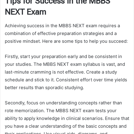
Tips for Success in the MBBS
NEXT Exam
Achieving success in the MBBS NEXT exam requires a
combination of effective preparation strategies and a
positive mindset. Here are some tips to help you succeed:
Firstly, start your preparation early and be consistent in
your studies. The MBBS NEXT exam syllabus is vast, and
last-minute cramming is not effective. Create a study
schedule and stick to it. Consistent effort over time yields
better results than sporadic studying.
Secondly, focus on understanding concepts rather than
rote memorization. The MBBS NEXT exam tests your
ability to apply knowledge in clinical scenarios. Ensure that
you have a clear understanding of the basic concepts and
their applications. Use visual aids, diagrams, and