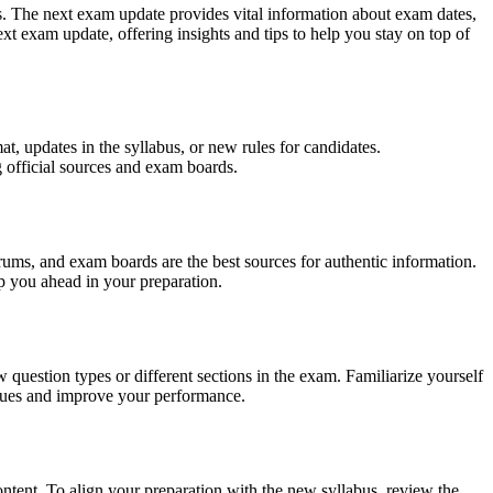
ts. The next exam update provides vital information about exam dates,
ext exam update, offering insights and tips to help you stay on top of
t, updates in the syllabus, or new rules for candidates.
g official sources and exam boards.
rums, and exam boards are the best sources for authentic information.
ep you ahead in your preparation.
question types or different sections in the exam. Familiarize yourself
niques and improve your performance.
tent. To align your preparation with the new syllabus, review the