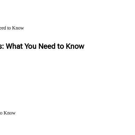
Need to Know
es: What You Need to Know