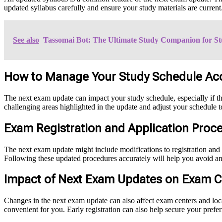
updated syllabus carefully and ensure your study materials are current.
See also
Tassomai Bot: The Ultimate Study Companion for St
How to Manage Your Study Schedule Ac
The next exam update can impact your study schedule, especially if th
challenging areas highlighted in the update and adjust your schedule t
Exam Registration and Application Proc
The next exam update might include modifications to registration and 
Following these updated procedures accurately will help you avoid any
Impact of Next Exam Updates on Exam C
Changes in the next exam update can also affect exam centers and loca
convenient for you. Early registration can also help secure your pref