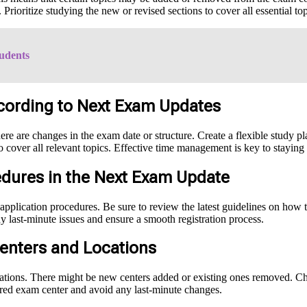
 Prioritize studying the new or revised sections to cover all essential t
udents
cording to Next Exam Updates
ere are changes in the exam date or structure. Create a flexible study 
o cover all relevant topics. Effective time management is key to staying
edures in the Next Exam Update
application procedures. Be sure to review the latest guidelines on how 
 last-minute issues and ensure a smooth registration process.
enters and Locations
tions. There might be new centers added or existing ones removed. Check
erred exam center and avoid any last-minute changes.