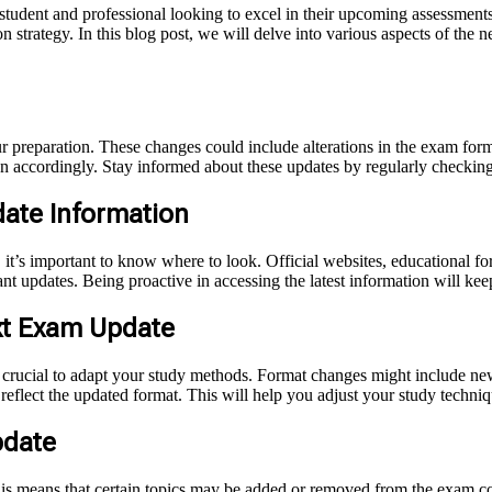
y student and professional looking to excel in their upcoming assessmen
n strategy. In this blog post, we will delve into various aspects of the n
 preparation. These changes could include alterations in the exam forma
lan accordingly. Stay informed about these updates by regularly checkin
ate Information
it’s important to know where to look. Official websites, educational fo
tant updates. Being proactive in accessing the latest information will ke
xt Exam Update
crucial to adapt your study methods. Format changes might include new 
 reflect the updated format. This will help you adjust your study tech
pdate
s means that certain topics may be added or removed from the exam con