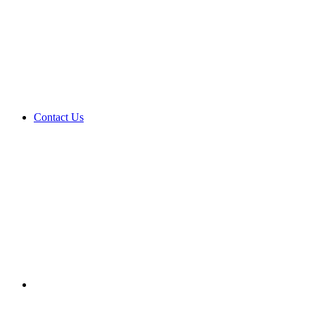
Contact Us
Search