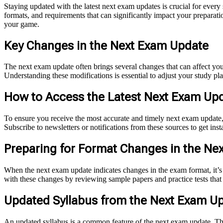
Staying updated with the latest next exam updates is crucial for ever
formats, and requirements that can significantly impact your preparatio
your game.
Key Changes in the Next Exam Update
The next exam update often brings several changes that can affect your
Understanding these modifications is essential to adjust your study p
How to Access the Latest Next Exam Upd
To ensure you receive the most accurate and timely next exam update, 
Subscribe to newsletters or notifications from these sources to get ins
Preparing for Format Changes in the Ne
When the next exam update indicates changes in the exam format, it’s 
with these changes by reviewing sample papers and practice tests that
Updated Syllabus from the Next Exam U
An updated syllabus is a common feature of the next exam update. Thi