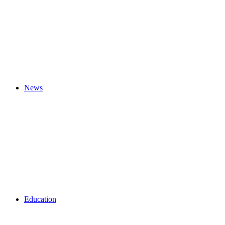
News
Education