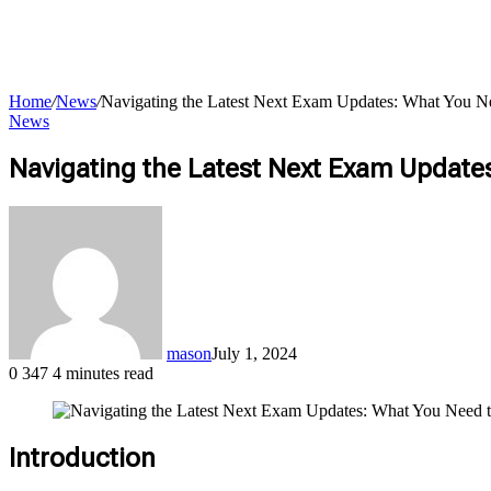
Home
/
News
/
Navigating the Latest Next Exam Updates: What You 
News
Navigating the Latest Next Exam Updat
for
mason
July 1, 2024
0
347
4 minutes read
Introduction