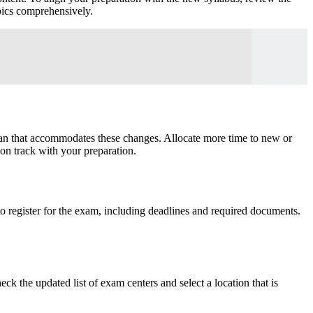
opics comprehensively.
plan that accommodates these changes. Allocate more time to new or
 on track with your preparation.
to register for the exam, including deadlines and required documents.
 the updated list of exam centers and select a location that is