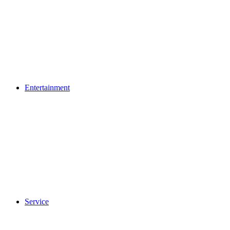
Entertainment
Service