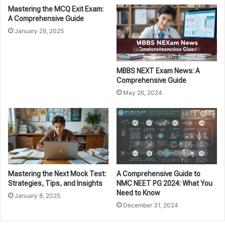
Mastering the MCQ Exit Exam:
A Comprehensive Guide
January 29, 2025
MBBS NEXT Exam News: A
Comprehensive Guide
May 26, 2024
Mastering the Next Mock Test:
A Comprehensive Guide to
Strategies, Tips, and Insights
NMC NEET PG 2024: What You
Need to Know
January 8, 2025
December 31, 2024