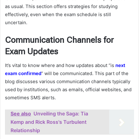
as usual. This section offers strategies for studying
effectively, even when the exam schedule is still
uncertain.
Communication Channels for
Exam Updates
It’s vital to know where and how updates about “is
next
exam confirmed
” will be communicated. This part of the
blog discusses various communication channels typically
used by institutions, such as emails, official websites, and
sometimes SMS alerts.
See also
Unveiling the Saga: Tia
Kemp and Rick Ross's Turbulent
Relationship