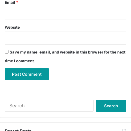
Email
*
Website
Save my name, email, and website in this browser for the next
time I comment.
Search
for: