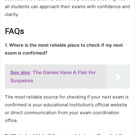
all students can approach their exams with confidence and
clarity.
FAQs
1. Where is the most reliable place to check if my next
exam is confirmed?
See also
The Games Have A Flair For
Suspense
The most reliable source for checking if your next exam is
confirmed is your educational institution’s official website
or direct communication from your exam coordination
office.