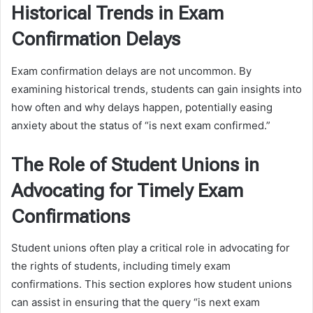
Historical Trends in Exam
Confirmation Delays
Exam confirmation delays are not uncommon. By
examining historical trends, students can gain insights into
how often and why delays happen, potentially easing
anxiety about the status of “is next exam confirmed.”
The Role of Student Unions in
Advocating for Timely Exam
Confirmations
Student unions often play a critical role in advocating for
the rights of students, including timely exam
confirmations. This section explores how student unions
can assist in ensuring that the query “is next exam