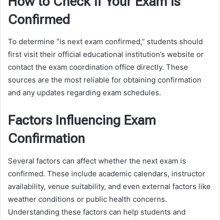
How to Check if Your Exam is
Confirmed
To determine “is next exam confirmed,” students should
first visit their official educational institution’s website or
contact the exam coordination office directly. These
sources are the most reliable for obtaining confirmation
and any updates regarding exam schedules.
Factors Influencing Exam
Confirmation
Several factors can affect whether the next exam is
confirmed. These include academic calendars, instructor
availability, venue suitability, and even external factors like
weather conditions or public health concerns.
Understanding these factors can help students and