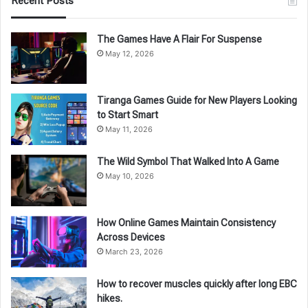
Recent Posts
The Games Have A Flair For Suspense
May 12, 2026
Tiranga Games Guide for New Players Looking
to Start Smart
May 11, 2026
The Wild Symbol That Walked Into A Game
May 10, 2026
How Online Games Maintain Consistency
Across Devices
March 23, 2026
How to recover muscles quickly after long EBC
hikes.