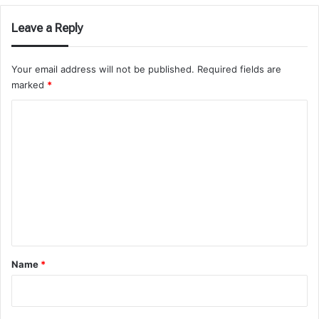
Leave a Reply
Your email address will not be published.
Required fields are
marked
*
C
o
m
m
e
n
t
*
Name
*