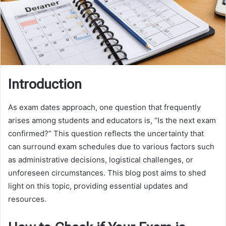
Introduction
As exam dates approach, one question that frequently
arises among students and educators is, “Is the next exam
confirmed?” This question reflects the uncertainty that
can surround exam schedules due to various factors such
as administrative decisions, logistical challenges, or
unforeseen circumstances. This blog post aims to shed
light on this topic, providing essential updates and
resources.