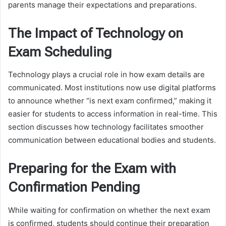
parents manage their expectations and preparations.
The Impact of Technology on
Exam Scheduling
Technology plays a crucial role in how exam details are
communicated. Most institutions now use digital platforms
to announce whether “is next exam confirmed,” making it
easier for students to access information in real-time. This
section discusses how technology facilitates smoother
communication between educational bodies and students.
Preparing for the Exam with
Confirmation Pending
While waiting for confirmation on whether the next exam
is confirmed, students should continue their preparation