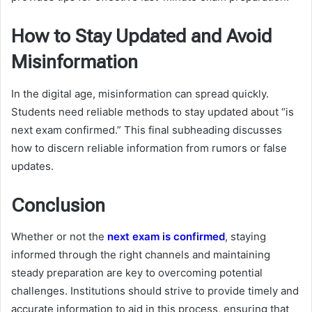
How to Stay Updated and Avoid
Misinformation
In the digital age, misinformation can spread quickly.
Students need reliable methods to stay updated about “is
next exam confirmed.” This final subheading discusses
how to discern reliable information from rumors or false
updates.
Conclusion
Whether or not the
next exam is confirmed
, staying
informed through the right channels and maintaining
steady preparation are key to overcoming potential
challenges. Institutions should strive to provide timely and
accurate information to aid in this process, ensuring that