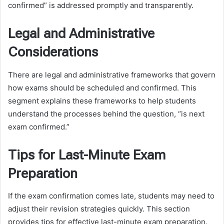
confirmed” is addressed promptly and transparently.
Legal and Administrative
Considerations
There are legal and administrative frameworks that govern
how exams should be scheduled and confirmed. This
segment explains these frameworks to help students
understand the processes behind the question, “is next
exam confirmed.”
Tips for Last-Minute Exam
Preparation
If the exam confirmation comes late, students may need to
adjust their revision strategies quickly. This section
provides tips for effective last-minute exam preparation.