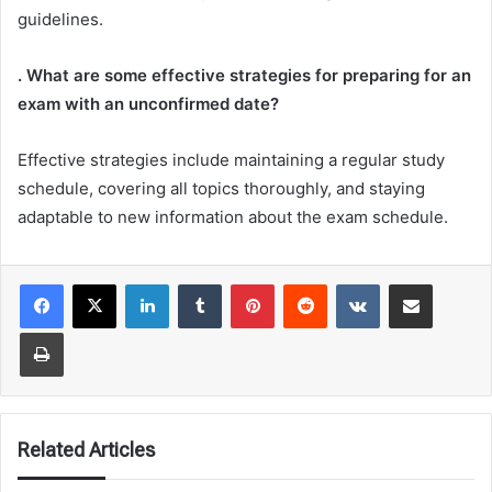
guidelines.
. What are some effective strategies for preparing for an
exam with an unconfirmed date?
Effective strategies include maintaining a regular study
schedule, covering all topics thoroughly, and staying
adaptable to new information about the exam schedule.
LinkedIn
Tumblr
Pinterest
Reddit
VKontakte
Share via Email
Print
Related Articles