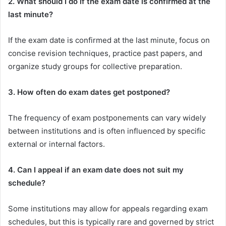
2. What should I do if the exam date is confirmed at the
last minute?
If the exam date is confirmed at the last minute, focus on
concise revision techniques, practice past papers, and
organize study groups for collective preparation.
3. How often do exam dates get postponed?
The frequency of exam postponements can vary widely
between institutions and is often influenced by specific
external or internal factors.
4. Can I appeal if an exam date does not suit my
schedule?
Some institutions may allow for appeals regarding exam
schedules, but this is typically rare and governed by strict