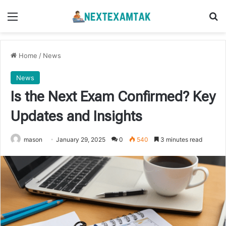
Menu
Se
Home
/
News
News
Is the Next Exam Confirmed? Key
Updates and Insights
mason
January 29, 2025
0
540
3 minutes read