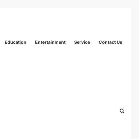
Education
Entertainment
Service
Contact Us
Search
for:
Search
Recent Posts