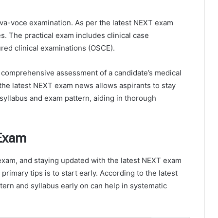
viva-voce examination. As per the latest NEXT exam
tes. The practical exam includes clinical case
ured clinical examinations (OSCE).
a comprehensive assessment of a candidate’s medical
f the latest NEXT exam news allows aspirants to stay
syllabus and exam pattern, aiding in thorough
 Exam
exam, and staying updated with the latest NEXT exam
rimary tips is to start early. According to the latest
rn and syllabus early on can help in systematic