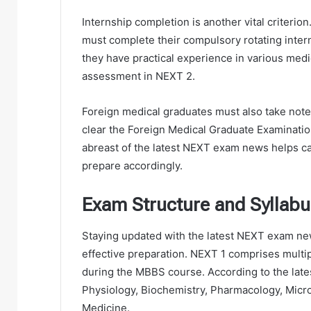
Internship completion is another vital criteri
must complete their compulsory rotating inter
they have practical experience in various medica
assessment in NEXT 2.
Foreign medical graduates must also take note
clear the Foreign Medical Graduate Examinati
abreast of the latest NEXT exam news helps c
prepare accordingly.
Exam Structure and Syllabu
Staying updated with the latest NEXT exam new
effective preparation. NEXT 1 comprises multi
during the MBBS course. According to the lat
Physiology, Biochemistry, Pharmacology, Micr
Medicine.