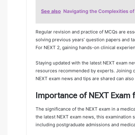
See also
Navigating the Complexities 
Regular revision and practice of MCQs are ess
solving previous years’ question papers and ta
For NEXT 2, gaining hands-on clinical experienc
Staying updated with the latest NEXT exam ne
resources recommended by experts. Joining co
NEXT exam news and tips are shared can also b
Importance of NEXT Exam f
The significance of the NEXT exam in a medica
the latest NEXT exam news, this examination s
including postgraduate admissions and medical