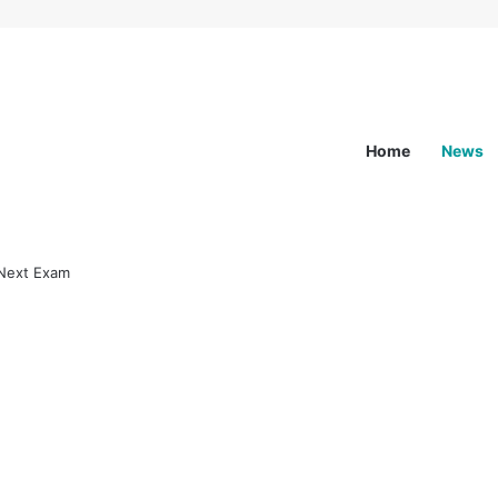
Home
News
st NEXT Exam News
ide to the Latest