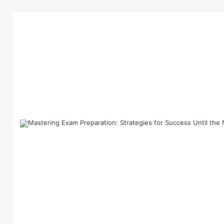
Home
/
News
/
Comprehensive Guide to the Late
News
Comprehensive Gu
NEXT Exam News