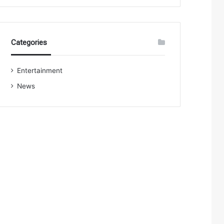
Categories
Entertainment
News