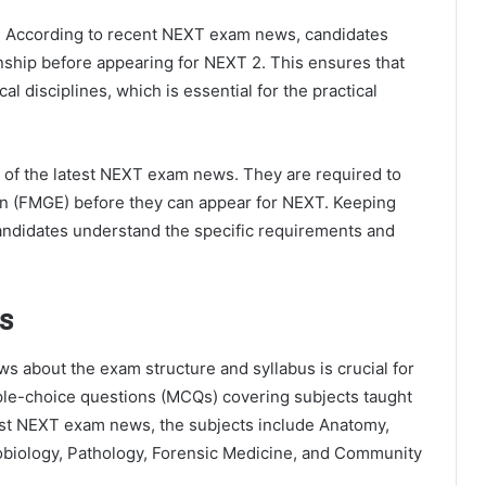
on. According to recent NEXT exam news, candidates
nship before appearing for NEXT 2. This ensures that
l disciplines, which is essential for the practical
 of the latest NEXT exam news. They are required to
on (FMGE) before they can appear for NEXT. Keeping
andidates understand the specific requirements and
s
s about the exam structure and syllabus is crucial for
ple-choice questions (MCQs) covering subjects taught
est NEXT exam news, the subjects include Anatomy,
obiology, Pathology, Forensic Medicine, and Community