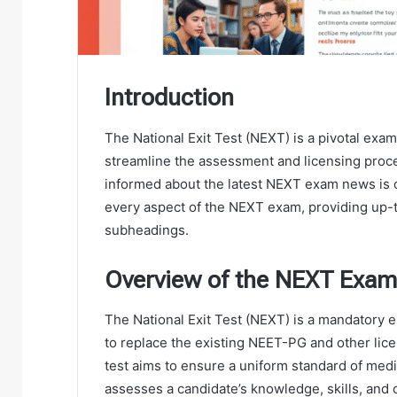
Introduction
The National Exit Test (NEXT) is a pivotal exam
streamline the assessment and licensing proce
informed about the latest NEXT exam news is cr
every aspect of the NEXT exam, providing up-
subheadings.
Overview of the NEXT Exam
The National Exit Test (NEXT) is a mandatory e
to replace the existing NEET-PG and other lic
test aims to ensure a uniform standard of medic
assesses a candidate’s knowledge, skills, and