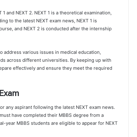
 1 and NEXT 2. NEXT 1 is a theoretical examination,
ding to the latest NEXT exam news, NEXT 1 is
ourse, and NEXT 2 is conducted after the internship
 address various issues in medical education,
s across different universities. By keeping up with
epare effectively and ensure they meet the required
T Exam
l for any aspirant following the latest NEXT exam news.
e must have completed their MBBS degree from a
inal-year MBBS students are eligible to appear for NEXT