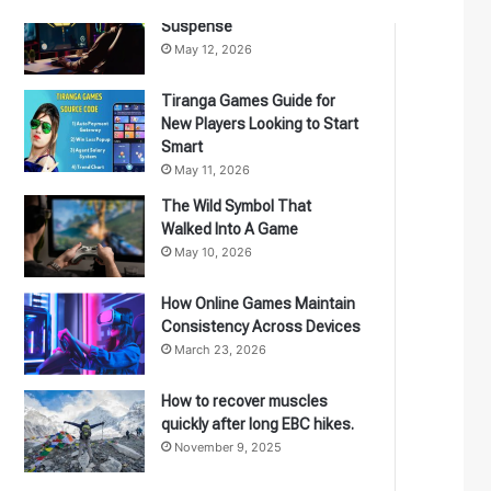
The Games Have A Flair For
Suspense
May 12, 2026
Tiranga Games Guide for
New Players Looking to Start
Smart
May 11, 2026
The Wild Symbol That
Walked Into A Game
May 10, 2026
How Online Games Maintain
Consistency Across Devices
March 23, 2026
How to recover muscles
quickly after long EBC hikes.
November 9, 2025