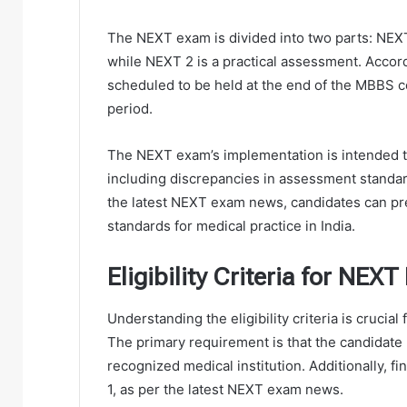
The NEXT exam is divided into two parts: NEXT
while NEXT 2 is a practical assessment. Accor
scheduled to be held at the end of the MBBS c
period.
The NEXT exam’s implementation is intended to
including discrepancies in assessment standard
the latest NEXT exam news, candidates can pr
standards for medical practice in India.
Eligibility Criteria for NEX
Understanding the eligibility criteria is crucia
The primary requirement is that the candidat
recognized medical institution. Additionally, f
1, as per the latest NEXT exam news.