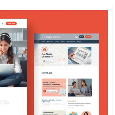
0
395
7 minutes read