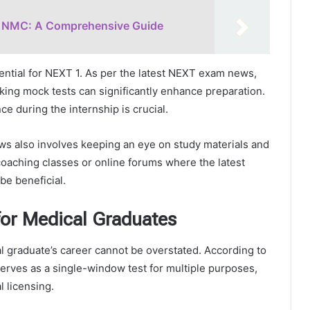
of NMC: A Comprehensive Guide
ential for NEXT 1. As per the latest NEXT exam news,
king mock tests can significantly enhance preparation.
e during the internship is crucial.
ws also involves keeping an eye on study materials and
aching classes or online forums where the latest
e beneficial.
or Medical Graduates
l graduate’s career cannot be overstated. According to
erves as a single-window test for multiple purposes,
 licensing.