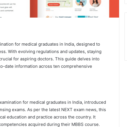
ination for medical graduates in India, designed to
ss. With evolving regulations and updates, staying
ucial for aspiring doctors. This guide delves into
to-date information across ten comprehensive
xamination for medical graduates in India, introduced
ensing exams. As per the latest NEXT exam news, this
al education and practice across the country. It
 competencies acquired during their MBBS course.