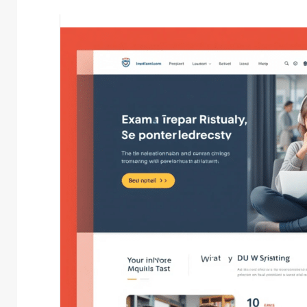
mason
May 19, 2024