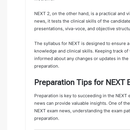
NEXT 2, on the other hand, is a practical and 
news, it tests the clinical skills of the candida
presentations, viva-voce, and objective struct
The syllabus for NEXT is designed to ensure 
knowledge and clinical skills. Keeping track o
informed about any changes or updates in the 
preparation.
Preparation Tips for NEXT
Preparation is key to succeeding in the NEXT 
news can provide valuable insights. One of the p
NEXT exam news, understanding the exam patte
preparation.