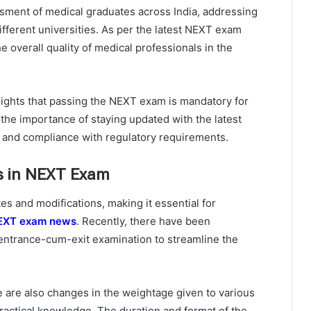
ment of medical graduates across India, addressing
ifferent universities. As per the latest NEXT exam
e overall quality of medical professionals in the
ights that passing the NEXT exam is mandatory for
 the importance of staying updated with the latest
and compliance with regulatory requirements.
s in NEXT Exam
s and modifications, making it essential for
EXT exam news
. Recently, there have been
 entrance-cum-exit examination to streamline the
 are also changes in the weightage given to various
ractical knowledge. The duration and format of the