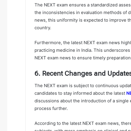
The NEXT exam ensures a standardized assess
the inconsistencies in evaluation methods of d
news, this uniformity is expected to improve th
country.
Furthermore, the latest NEXT exam news highl
practicing medicine in India. This underscores
NEXT exam news to ensure timely preparation 
6. Recent Changes and Update
The NEXT exam is subject to continuous update
candidates to stay informed about the latest
N
discussions about the introduction of a single
process further.
According to the latest NEXT exam news, there
subjects, with more emphasis on clinical and p