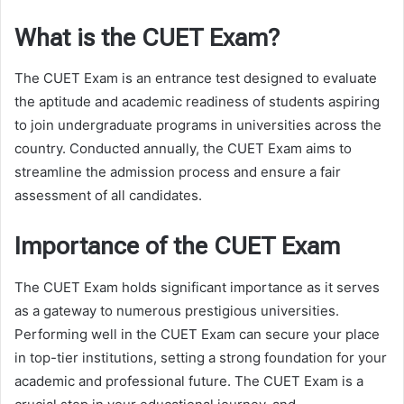
What is the CUET Exam?
The CUET Exam is an entrance test designed to evaluate
the aptitude and academic readiness of students aspiring
to join undergraduate programs in universities across the
country. Conducted annually, the CUET Exam aims to
streamline the admission process and ensure a fair
assessment of all candidates.
Importance of the CUET Exam
The CUET Exam holds significant importance as it serves
as a gateway to numerous prestigious universities.
Performing well in the CUET Exam can secure your place
in top-tier institutions, setting a strong foundation for your
academic and professional future. The CUET Exam is a