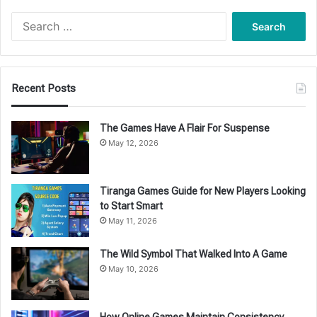
Search
for:
Recent Posts
The Games Have A Flair For Suspense
May 12, 2026
Tiranga Games Guide for New Players Looking
to Start Smart
May 11, 2026
The Wild Symbol That Walked Into A Game
May 10, 2026
How Online Games Maintain Consistency