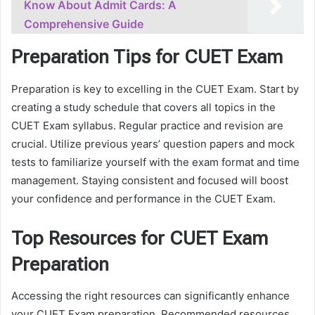
Know About Admit Cards: A
Comprehensive Guide
Preparation Tips for CUET Exam
Preparation is key to excelling in the CUET Exam. Start by
creating a study schedule that covers all topics in the
CUET Exam syllabus. Regular practice and revision are
crucial. Utilize previous years’ question papers and mock
tests to familiarize yourself with the exam format and time
management. Staying consistent and focused will boost
your confidence and performance in the CUET Exam.
Top Resources for CUET Exam
Preparation
Accessing the right resources can significantly enhance
your CUET Exam preparation. Recommended resources