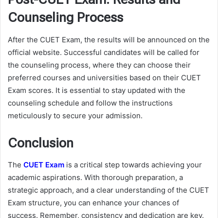
Counseling Process
After the CUET Exam, the results will be announced on the
official website. Successful candidates will be called for
the counseling process, where they can choose their
preferred courses and universities based on their CUET
Exam scores. It is essential to stay updated with the
counseling schedule and follow the instructions
meticulously to secure your admission.
Conclusion
The
CUET Exam
is a critical step towards achieving your
academic aspirations. With thorough preparation, a
strategic approach, and a clear understanding of the CUET
Exam structure, you can enhance your chances of
success. Remember, consistency and dedication are key.