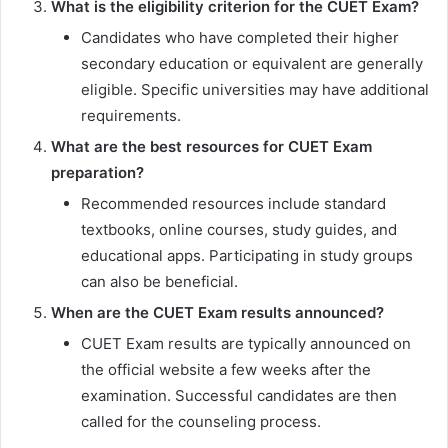
What is the eligibility criterion for the CUET Exam?
Candidates who have completed their higher
secondary education or equivalent are generally
eligible. Specific universities may have additional
requirements.
What are the best resources for CUET Exam
preparation?
Recommended resources include standard
textbooks, online courses, study guides, and
educational apps. Participating in study groups
can also be beneficial.
When are the CUET Exam results announced?
CUET Exam results are typically announced on
the official website a few weeks after the
examination. Successful candidates are then
called for the counseling process.