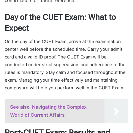
confirmation for future reference.
Day of the CUET Exam: What to
Expect
On the day of the CUET Exam, arrive at the examination
center well before the scheduled time. Carry your admit
card and a valid ID proof. The CUET Exam will be
conducted under strict supervision, and adherence to the
rules is mandatory. Stay calm and focused throughout the
exam. Managing your time effectively and maintaining
composure will help you perform well in the CUET Exam.
See also
Navigating the Complex
World of Current Affairs
Post-CUET Exam: Results and