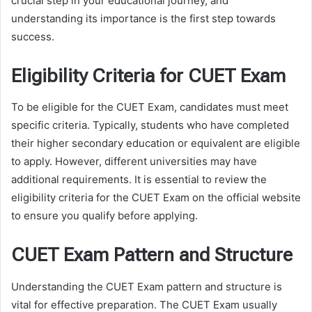
crucial step in your educational journey, and
understanding its importance is the first step towards
success.
Eligibility Criteria for CUET Exam
To be eligible for the CUET Exam, candidates must meet
specific criteria. Typically, students who have completed
their higher secondary education or equivalent are eligible
to apply. However, different universities may have
additional requirements. It is essential to review the
eligibility criteria for the CUET Exam on the official website
to ensure you qualify before applying.
CUET Exam Pattern and Structure
Understanding the CUET Exam pattern and structure is
vital for effective preparation. The CUET Exam usually