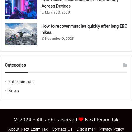
Across Devices
March 23, 2026
How to recover muscles quickly after long EBC
hikes.
November 9, 2025
Categories
Entertainment
News
© 2024 – All Right Reserved
Next Exam Tak
About Next Exam Tak
Contact Us
Disclaimer
Privacy Policy