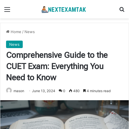
Menu
Se
Home
/
News
News
Comprehensive Guide to the
CUET Exam: Everything You
Need to Know
mason
June 13, 2024
0
480
4 minutes read