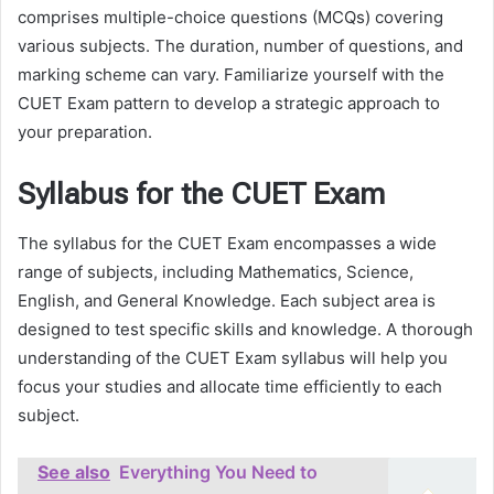
comprises multiple-choice questions (MCQs) covering
various subjects. The duration, number of questions, and
marking scheme can vary. Familiarize yourself with the
CUET Exam pattern to develop a strategic approach to
your preparation.
Syllabus for the CUET Exam
The syllabus for the CUET Exam encompasses a wide
range of subjects, including Mathematics, Science,
English, and General Knowledge. Each subject area is
designed to test specific skills and knowledge. A thorough
understanding of the CUET Exam syllabus will help you
focus your studies and allocate time efficiently to each
subject.
See also
Everything You Need to