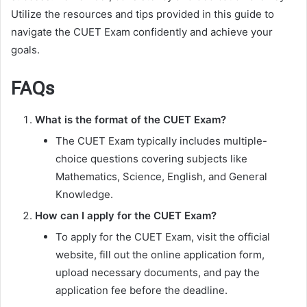
Utilize the resources and tips provided in this guide to
navigate the CUET Exam confidently and achieve your
goals.
FAQs
What is the format of the CUET Exam?
The CUET Exam typically includes multiple-
choice questions covering subjects like
Mathematics, Science, English, and General
Knowledge.
How can I apply for the CUET Exam?
To apply for the CUET Exam, visit the official
website, fill out the online application form,
upload necessary documents, and pay the
application fee before the deadline.