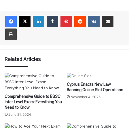
LinkedIn
Tumblr
Pinterest
Reddit
VKontakte
Share via Email
Print
Related Articles
Cyprus Enacts New Law
Banning Online Slot Operations
Comprehensive Guide to BSSC
November 4, 2025
Inter Level Exam: Everything You
Need to Know
June 21, 2024