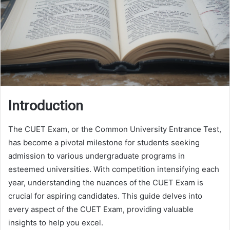
Introduction
The CUET Exam, or the Common University Entrance Test,
has become a pivotal milestone for students seeking
admission to various undergraduate programs in
esteemed universities. With competition intensifying each
year, understanding the nuances of the CUET Exam is
crucial for aspiring candidates. This guide delves into
every aspect of the CUET Exam, providing valuable
insights to help you excel.