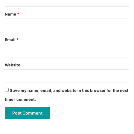
t
*
Name
*
Email
*
Website
Save my name, email, and website in this browser for the next
time I comment.