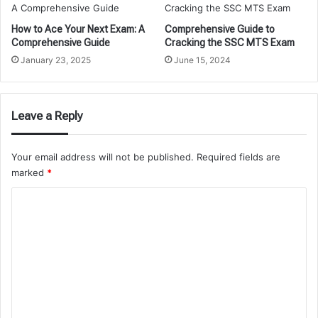
How to Ace Your Next Exam: A
Comprehensive Guide to
Comprehensive Guide
Cracking the SSC MTS Exam
January 23, 2025
June 15, 2024
Leave a Reply
Your email address will not be published.
Required fields are
marked
*
C
o
m
m
e
n