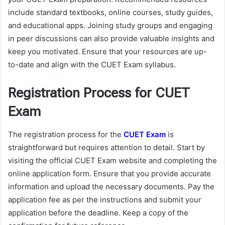
include standard textbooks, online courses, study guides,
and educational apps. Joining study groups and engaging
in peer discussions can also provide valuable insights and
keep you motivated. Ensure that your resources are up-
to-date and align with the CUET Exam syllabus.
Registration Process for CUET
Exam
The registration process for the
CUET Exam
is
straightforward but requires attention to detail. Start by
visiting the official CUET Exam website and completing the
online application form. Ensure that you provide accurate
information and upload the necessary documents. Pay the
application fee as per the instructions and submit your
application before the deadline. Keep a copy of the