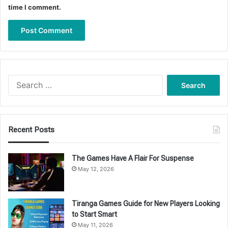
time I comment.
Search
for:
Recent Posts
The Games Have A Flair For Suspense
May 12, 2026
Tiranga Games Guide for New Players Looking
to Start Smart
May 11, 2026