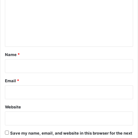
m
m
e
n
t
*
Name
*
Email
*
Website
Save my name, email, and website in this browser for the next