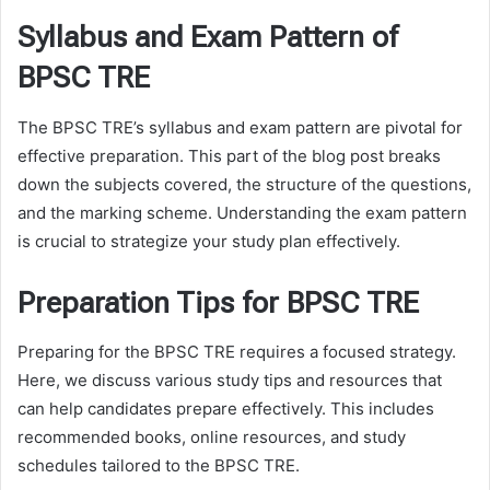
Syllabus and Exam Pattern of
BPSC TRE
The BPSC TRE’s syllabus and exam pattern are pivotal for
effective preparation. This part of the blog post breaks
down the subjects covered, the structure of the questions,
and the marking scheme. Understanding the exam pattern
is crucial to strategize your study plan effectively.
Preparation Tips for BPSC TRE
Preparing for the BPSC TRE requires a focused strategy.
Here, we discuss various study tips and resources that
can help candidates prepare effectively. This includes
recommended books, online resources, and study
schedules tailored to the BPSC TRE.