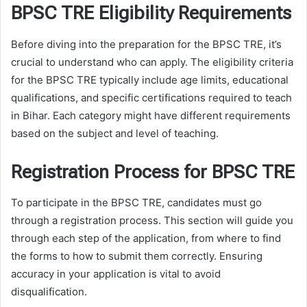
BPSC TRE Eligibility Requirements
Before diving into the preparation for the BPSC TRE, it’s
crucial to understand who can apply. The eligibility criteria
for the BPSC TRE typically include age limits, educational
qualifications, and specific certifications required to teach
in Bihar. Each category might have different requirements
based on the subject and level of teaching.
Registration Process for BPSC TRE
To participate in the BPSC TRE, candidates must go
through a registration process. This section will guide you
through each step of the application, from where to find
the forms to how to submit them correctly. Ensuring
accuracy in your application is vital to avoid
disqualification.