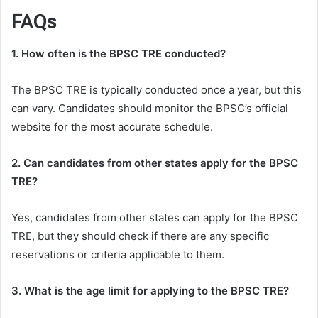
FAQs
1. How often is the BPSC TRE conducted?
The BPSC TRE is typically conducted once a year, but this
can vary. Candidates should monitor the BPSC’s official
website for the most accurate schedule.
2. Can candidates from other states apply for the BPSC
TRE?
Yes, candidates from other states can apply for the BPSC
TRE, but they should check if there are any specific
reservations or criteria applicable to them.
3. What is the age limit for applying to the BPSC TRE?