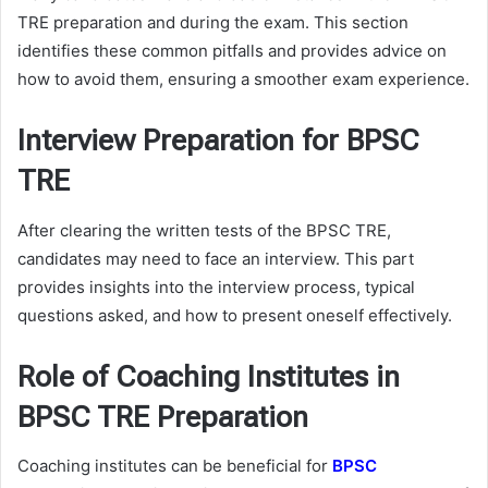
TRE preparation and during the exam. This section
identifies these common pitfalls and provides advice on
how to avoid them, ensuring a smoother exam experience.
Interview Preparation for BPSC
TRE
After clearing the written tests of the BPSC TRE,
candidates may need to face an interview. This part
provides insights into the interview process, typical
questions asked, and how to present oneself effectively.
Role of Coaching Institutes in
BPSC TRE Preparation
Coaching institutes can be beneficial for
BPSC