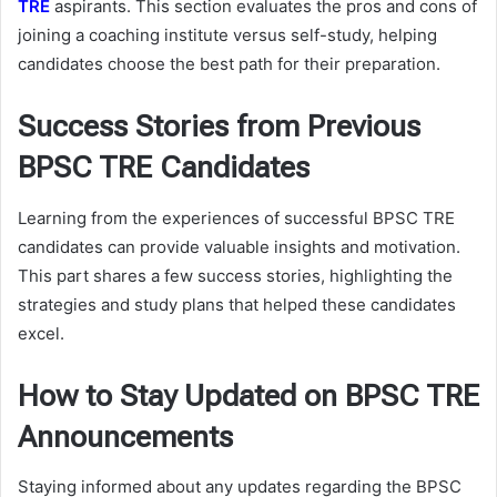
TRE
aspirants. This section evaluates the pros and cons of
joining a coaching institute versus self-study, helping
candidates choose the best path for their preparation.
Success Stories from Previous
BPSC TRE Candidates
Learning from the experiences of successful BPSC TRE
candidates can provide valuable insights and motivation.
This part shares a few success stories, highlighting the
strategies and study plans that helped these candidates
excel.
How to Stay Updated on BPSC TRE
Announcements
Staying informed about any updates regarding the BPSC