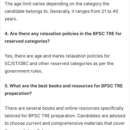
The age limit varies depending on the category the
candidate belongs to. Generally, it ranges from 21 to 40
years.
4. Are there any relaxation policies in the BPSC TRE for
reserved categories?
Yes, there are age and marks relaxation policies for
SC/ST/OBC and other reserved categories as per the
government rules.
5. What are the best books and resources for BPSC TRE
preparation?
There are several books and online resources specifically
tailored for BPSC TRE preparation. Candidates are advised
to choose current and comprehensive materials that cover