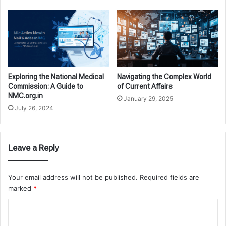
Exploring the National Medical
Navigating the Complex World
Commission: A Guide to
of Current Affairs
NMC.org.in
January 29, 2025
July 26, 2024
Leave a Reply
Your email address will not be published.
Required fields are
marked
*
C
o