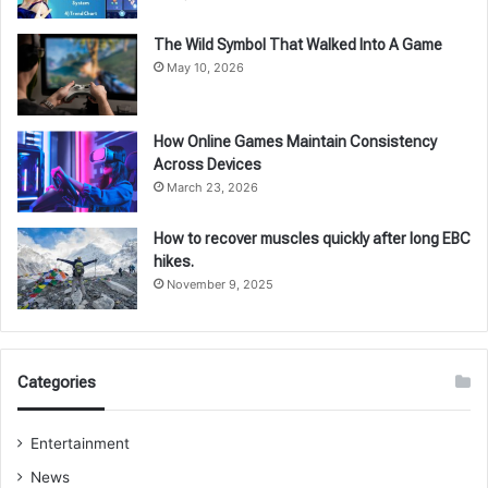
The Wild Symbol That Walked Into A Game
May 10, 2026
How Online Games Maintain Consistency
Across Devices
March 23, 2026
How to recover muscles quickly after long EBC
hikes.
November 9, 2025
Categories
Entertainment
News