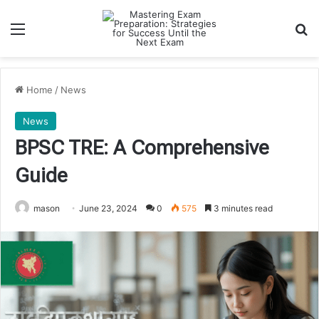
Menu
Se
Home
/
News
News
BPSC TRE: A Comprehensive
Guide
mason
June 23, 2024
0
575
3 minutes read