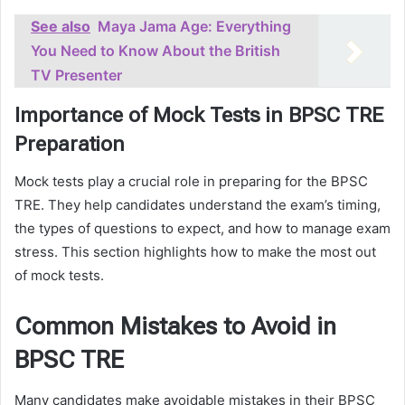
See also
Maya Jama Age: Everything
You Need to Know About the British
TV Presenter
Importance of Mock Tests in BPSC TRE
Preparation
Mock tests play a crucial role in preparing for the BPSC
TRE. They help candidates understand the exam’s timing,
the types of questions to expect, and how to manage exam
stress. This section highlights how to make the most out
of mock tests.
Common Mistakes to Avoid in
BPSC TRE
Many candidates make avoidable mistakes in their BPSC