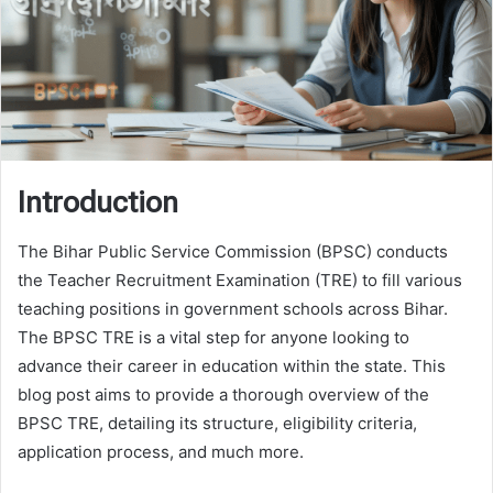
Introduction
The Bihar Public Service Commission (BPSC) conducts
the Teacher Recruitment Examination (TRE) to fill various
teaching positions in government schools across Bihar.
The BPSC TRE is a vital step for anyone looking to
advance their career in education within the state. This
blog post aims to provide a thorough overview of the
BPSC TRE, detailing its structure, eligibility criteria,
application process, and much more.