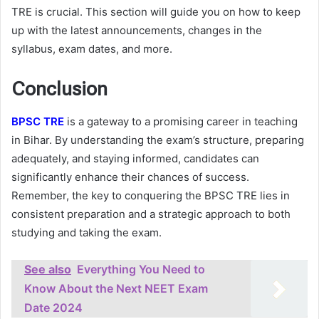
TRE is crucial. This section will guide you on how to keep
up with the latest announcements, changes in the
syllabus, exam dates, and more.
Conclusion
BPSC TRE
is a gateway to a promising career in teaching
in Bihar. By understanding the exam’s structure, preparing
adequately, and staying informed, candidates can
significantly enhance their chances of success.
Remember, the key to conquering the BPSC TRE lies in
consistent preparation and a strategic approach to both
studying and taking the exam.
See also
Everything You Need to
Know About the Next NEET Exam
Date 2024