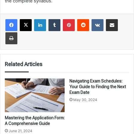
the complete syllabus.
LinkedIn
Tumblr
Pinterest
Reddit
VKontakte
Share via Email
Print
Related Articles
Navigating Exam Schedules:
Your Guide to Finding the Next
Exam Date
May 30, 2024
Mastering the Application Form:
A Comprehensive Guide
June 21, 2024