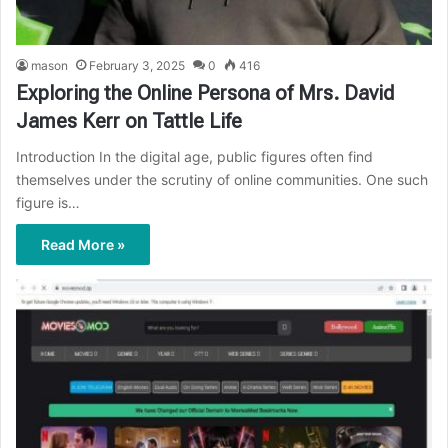
mason
February 3, 2025
0
416
Exploring the Online Persona of Mrs. David
James Kerr on Tattle Life
Introduction In the digital age, public figures often find
themselves under the scrutiny of online communities. One such
figure is…
Read More »