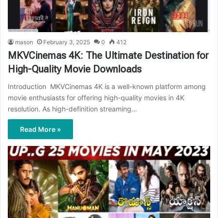
mason
February 3, 2025
0
412
MKVCinemas 4K: The Ultimate Destination for
High-Quality Movie Downloads
Introduction MKVCinemas 4K is a well-known platform among
movie enthusiasts for offering high-quality movies in 4K
resolution. As high-definition streaming…
Read More »