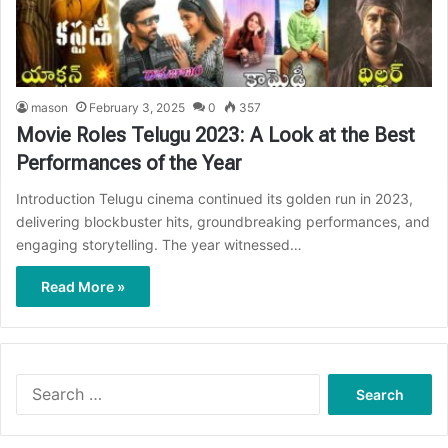
mason
February 3, 2025
0
357
Movie Roles Telugu 2023: A Look at the Best
Performances of the Year
Introduction Telugu cinema continued its golden run in 2023,
delivering blockbuster hits, groundbreaking performances, and
engaging storytelling. The year witnessed…
Read More »
Search
for: