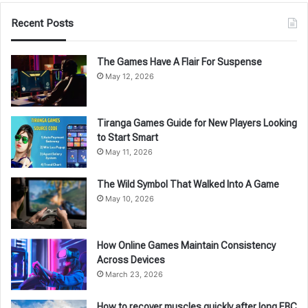
Recent Posts
The Games Have A Flair For Suspense
May 12, 2026
Tiranga Games Guide for New Players Looking
to Start Smart
May 11, 2026
The Wild Symbol That Walked Into A Game
May 10, 2026
How Online Games Maintain Consistency
Across Devices
March 23, 2026
How to recover muscles quickly after long EBC