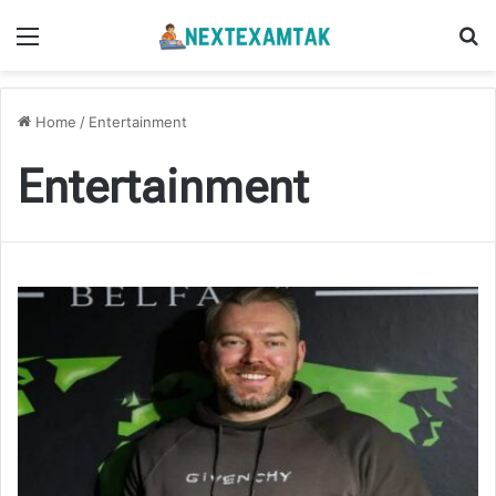
Menu
Se
Home
/
Entertainment
Entertainment