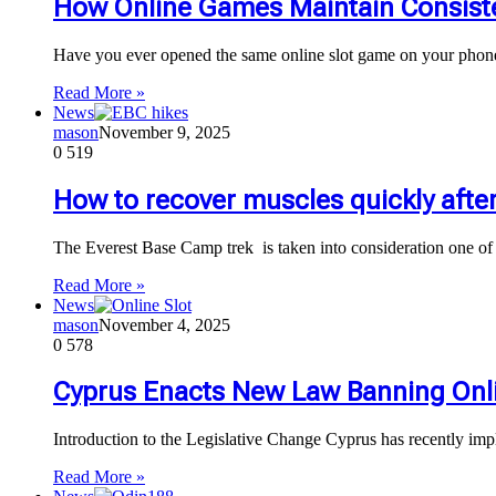
How Online Games Maintain Consist
Have you ever opened the same online slot game on your phone
Read More »
News
mason
November 9, 2025
0
519
How to recover muscles quickly after
The Everest Base Camp trek is taken into consideration one of 
Read More »
News
mason
November 4, 2025
0
578
Cyprus Enacts New Law Banning Onli
Introduction to the Legislative Change Cyprus has recently imp
Read More »