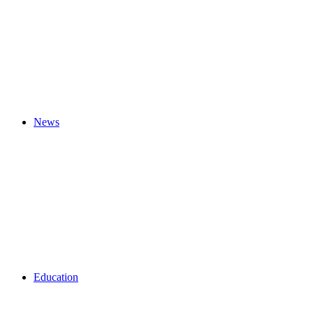
News
Education