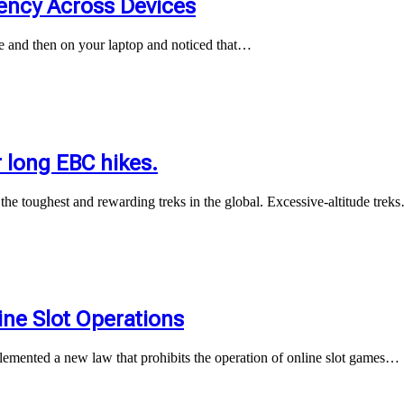
ency Across Devices
 and then on your laptop and noticed that…
 long EBC hikes.
the toughest and rewarding treks in the global. Excessive-altitude trek
ne Slot Operations
lemented a new law that prohibits the operation of online slot games…