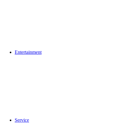
Entertainment
Service