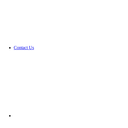
Contact Us
Search