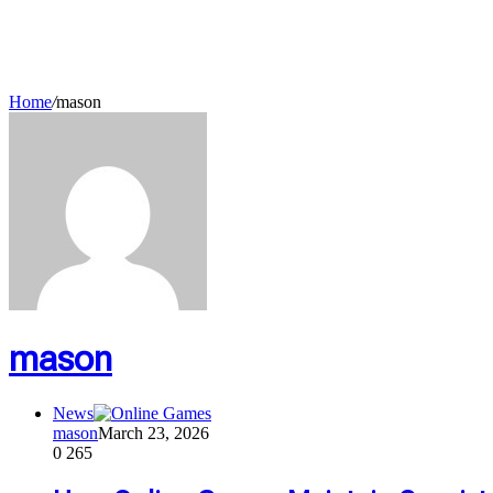
Home
/
mason
for
mason
News
mason
March 23, 2026
0
265