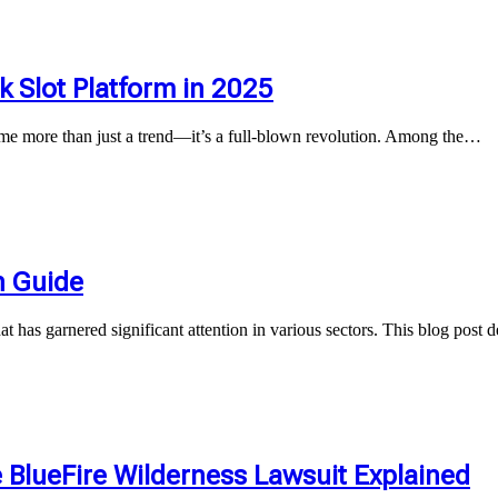
k Slot Platform in 2025
come more than just a trend—it’s a full-blown revolution. Among the…
h Guide
 has garnered significant attention in various sectors. This blog post 
 BlueFire Wilderness Lawsuit Explained