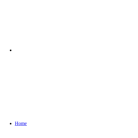
Search
for
Home