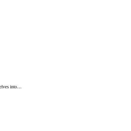
delves into…