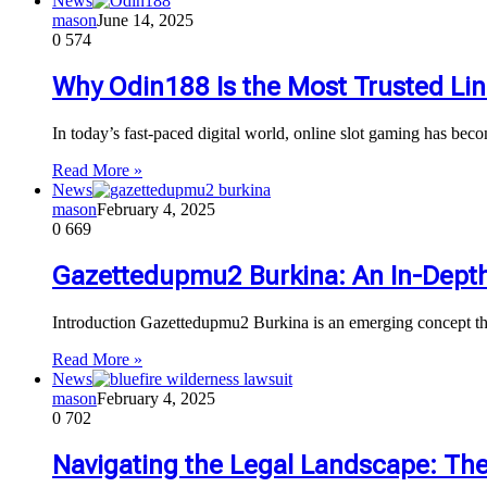
News
mason
June 14, 2025
0
574
Why Odin188 Is the Most Trusted Lin
In today’s fast-paced digital world, online slot gaming has be
Read More »
News
mason
February 4, 2025
0
669
Gazettedupmu2 Burkina: An In-Dept
Introduction Gazettedupmu2 Burkina is an emerging concept that
Read More »
News
mason
February 4, 2025
0
702
Navigating the Legal Landscape: The