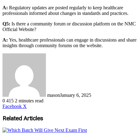
A:
Regulatory updates are posted regularly to keep healthcare
professionals informed about changes in standards and practices.
Q5:
Is there a community forum or discussion platform on the NMC
Official Website?
A:
Yes, healthcare professionals can engage in discussions and share
insights through community forums on the website.
mason
January 6, 2025
0
415
2 minutes read
LinkedIn
Tumblr
Pinterest
Reddit
VKontakte
Share
Print
Facebook
X
via
Email
Related Articles