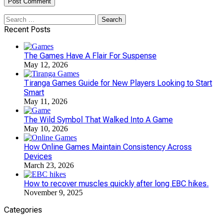
Search
for:
Recent Posts
The Games Have A Flair For Suspense
May 12, 2026
Tiranga Games Guide for New Players Looking to Start
Smart
May 11, 2026
The Wild Symbol That Walked Into A Game
May 10, 2026
How Online Games Maintain Consistency Across
Devices
March 23, 2026
How to recover muscles quickly after long EBC hikes.
November 9, 2025
Categories