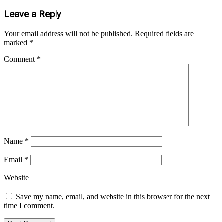
Leave a Reply
Your email address will not be published.
Required fields are
marked
*
Comment
*
Name
*
Email
*
Website
Save my name, email, and website in this browser for the next
time I comment.