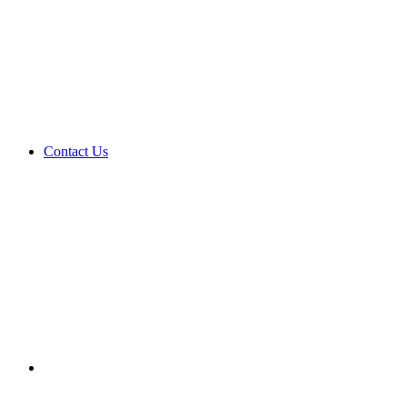
Contact Us
Search