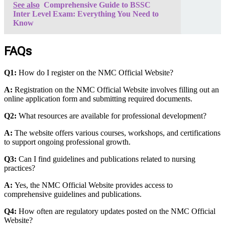
See also
Comprehensive Guide to BSSC
Inter Level Exam: Everything You Need to
Know
FAQs
Q1:
How do I register on the NMC Official Website?
A:
Registration on the NMC Official Website involves filling out an
online application form and submitting required documents.
Q2:
What resources are available for professional development?
A:
The website offers various courses, workshops, and certifications
to support ongoing professional growth.
Q3:
Can I find guidelines and publications related to nursing
practices?
A:
Yes, the NMC Official Website provides access to
comprehensive guidelines and publications.
Q4:
How often are regulatory updates posted on the NMC Official
Website?