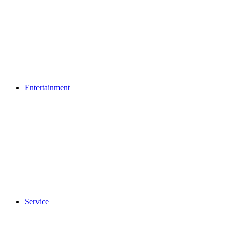
Entertainment
Service