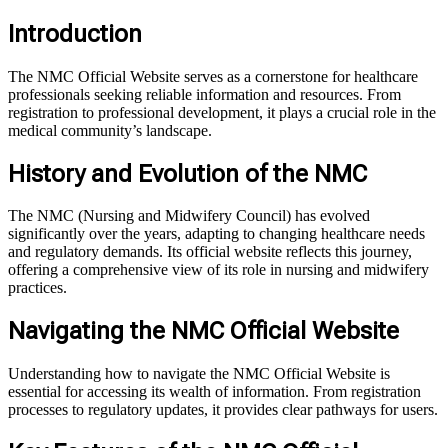
Introduction
The NMC Official Website serves as a cornerstone for healthcare
professionals seeking reliable information and resources. From
registration to professional development, it plays a crucial role in the
medical community’s landscape.
History and Evolution of the NMC
The NMC (Nursing and Midwifery Council) has evolved
significantly over the years, adapting to changing healthcare needs
and regulatory demands. Its official website reflects this journey,
offering a comprehensive view of its role in nursing and midwifery
practices.
Navigating the NMC Official Website
Understanding how to navigate the NMC Official Website is
essential for accessing its wealth of information. From registration
processes to regulatory updates, it provides clear pathways for users.