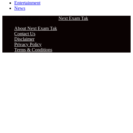
Entertainment
News
© 2024 – All Right Reserved
Next Exam Tak
About Next Exam Tak
Contact Us
Disclaimer
Privacy Policy
Terms & Conditions
Facebook
X
WhatsApp
Telegram
Back
to
top
button