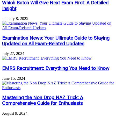
Which Batch Will Give Next Exam First: A Detailed
Insight
January 8, 2025
Examination News: Your Ultimate Guide to Staying
Updated on All Exam-Related Updates
July 27, 2024
EMRS Recruitment: Everything You Need to Know
June 15, 2024
Mastering the Non Drop NAZ Trick: A
Comprehensive Guide for Enthusiasts
August 9, 2024