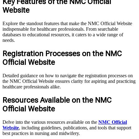
Key Features of the NMC Official
Website
Explore the standout features that make the NMC Official Website
indispensable for healthcare professionals. From searchable
databases to educational resources, it caters to a wide range of
needs.
Registration Processes on the NMC
Official Website
Detailed guidance on how to navigate the registration processes on
the NMC Official Website ensures clarity for aspiring and practicing
healthcare professionals alike.
Resources Available on the NMC
Official Website
Delve into the various resources available on the
NMC Official
Website
, including guidelines, publications, and tools that support
best practices in nursing and midwifery.