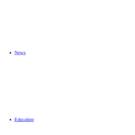
News
Education