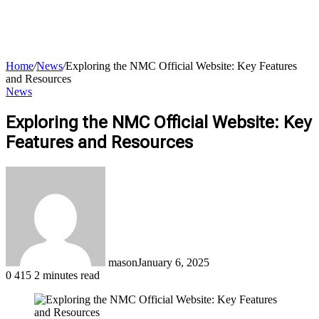
Home
/
News
/
Exploring the NMC Official Website: Key Features
and Resources
News
Exploring the NMC Official Website: Key
for
Features and Resources
mason
January 6, 2025
0
415
2 minutes read