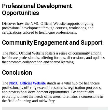
Professional Development
Opportunities
Discover how the NMC Official Website supports ongoing
professional development through courses, workshops, and
certifications tailored to healthcare professionals.
Community Engagement and Support
The NMC Official Website fosters a sense of community among
healthcare professionals, offering forums, discussions, and updates
that promote collaboration and shared learning.
Conclusion
The
NMC Official Website
stands as a vital hub for healthcare
professionals, offering essential resources, registration processes,
and professional development opportunities. By continually
evolving to meet the needs of its users, it remains a cornerstone in
the field of nursing and midwifery.