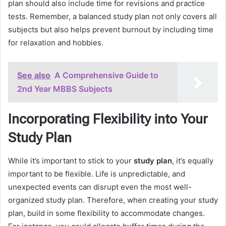
plan should also include time for revisions and practice
tests. Remember, a balanced study plan not only covers all
subjects but also helps prevent burnout by including time
for relaxation and hobbies.
See also
A Comprehensive Guide to
2nd Year MBBS Subjects
Incorporating Flexibility into Your
Study Plan
While it’s important to stick to your
study plan
, it’s equally
important to be flexible. Life is unpredictable, and
unexpected events can disrupt even the most well-
organized study plan. Therefore, when creating your study
plan, build in some flexibility to accommodate changes.