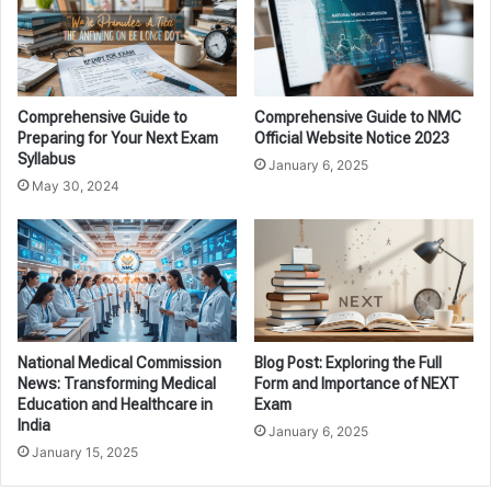
Comprehensive Guide to
Comprehensive Guide to NMC
Preparing for Your Next Exam
Official Website Notice 2023
Syllabus
January 6, 2025
May 30, 2024
National Medical Commission
Blog Post: Exploring the Full
News: Transforming Medical
Form and Importance of NEXT
Education and Healthcare in
Exam
India
January 6, 2025
January 15, 2025