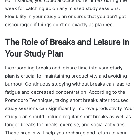
For instance, you could allocate buffer times during the
week for catching up on any missed study sessions.
Flexibility in your study plan ensures that you don’t get
discouraged if things don’t go exactly as planned.
The Role of Breaks and Leisure in
Your Study Plan
Incorporating breaks and leisure time into your
study
plan
is crucial for maintaining productivity and avoiding
burnout. Continuous studying without breaks can lead to
fatigue and decreased concentration. According to the
Pomodoro Technique, taking short breaks after focused
study sessions can significantly improve productivity. Your
study plan should include regular short breaks as well as
longer breaks for meals, exercise, and social activities.
These breaks will help you recharge and return to your