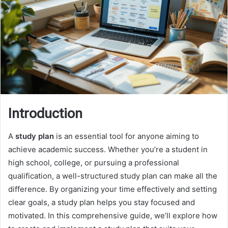
Introduction
A
study plan
is an essential tool for anyone aiming to
achieve academic success. Whether you’re a student in
high school, college, or pursuing a professional
qualification, a well-structured study plan can make all the
difference. By organizing your time effectively and setting
clear goals, a study plan helps you stay focused and
motivated. In this comprehensive guide, we’ll explore how