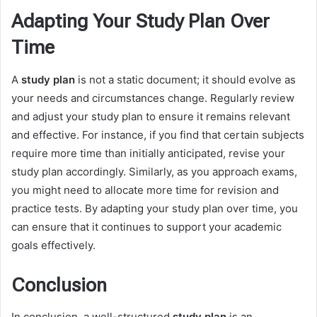
Adapting Your Study Plan Over
Time
A
study plan
is not a static document; it should evolve as
your needs and circumstances change. Regularly review
and adjust your study plan to ensure it remains relevant
and effective. For instance, if you find that certain subjects
require more time than initially anticipated, revise your
study plan accordingly. Similarly, as you approach exams,
you might need to allocate more time for revision and
practice tests. By adapting your study plan over time, you
can ensure that it continues to support your academic
goals effectively.
Conclusion
In conclusion, a well-structured
study plan
is an