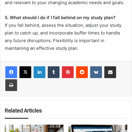
and relevant to your changing academic needs and goals.
5. What should I do if I fall behind on my study plan?
If you fall behind, assess the situation, adjust your study
plan to catch up, and incorporate buffer times to handle
any future disruptions. Flexibility is important in
maintaining an effective study plan.
LinkedIn
Tumblr
Pinterest
Reddit
VKontakte
Share via Email
Print
Related Articles