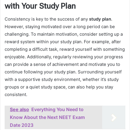
with Your Study Plan
Consistency is key to the success of any
study plan
.
However, staying motivated over a long period can be
challenging. To maintain motivation, consider setting up a
reward system within your study plan. For example, after
completing a difficult task, reward yourself with something
enjoyable. Additionally, regularly reviewing your progress
can provide a sense of achievement and motivate you to
continue following your study plan. Surrounding yourself
with a supportive study environment, whether it’s study
groups or a quiet study space, can also help you stay
consistent.
See also
Everything You Need to
Know About the Next NEET Exam
Date 2023