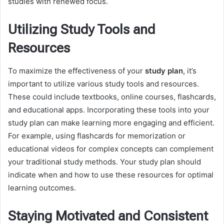
studies with renewed focus.
Utilizing Study Tools and
Resources
To maximize the effectiveness of your
study plan
, it’s
important to utilize various study tools and resources.
These could include textbooks, online courses, flashcards,
and educational apps. Incorporating these tools into your
study plan can make learning more engaging and efficient.
For example, using flashcards for memorization or
educational videos for complex concepts can complement
your traditional study methods. Your study plan should
indicate when and how to use these resources for optimal
learning outcomes.
Staying Motivated and Consistent