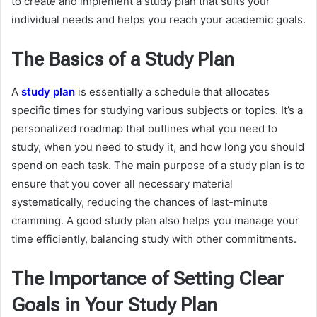
to create and implement a study plan that suits your
individual needs and helps you reach your academic goals.
The Basics of a Study Plan
A
study plan
is essentially a schedule that allocates
specific times for studying various subjects or topics. It’s a
personalized roadmap that outlines what you need to
study, when you need to study it, and how long you should
spend on each task. The main purpose of a study plan is to
ensure that you cover all necessary material
systematically, reducing the chances of last-minute
cramming. A good study plan also helps you manage your
time efficiently, balancing study with other commitments.
The Importance of Setting Clear
Goals in Your Study Plan