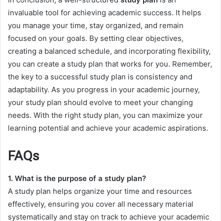
invaluable tool for achieving academic success. It helps
you manage your time, stay organized, and remain
focused on your goals. By setting clear objectives,
creating a balanced schedule, and incorporating flexibility,
you can create a study plan that works for you. Remember,
the key to a successful study plan is consistency and
adaptability. As you progress in your academic journey,
your study plan should evolve to meet your changing
needs. With the right study plan, you can maximize your
learning potential and achieve your academic aspirations.
FAQs
1. What is the purpose of a study plan?
A study plan helps organize your time and resources
effectively, ensuring you cover all necessary material
systematically and stay on track to achieve your academic