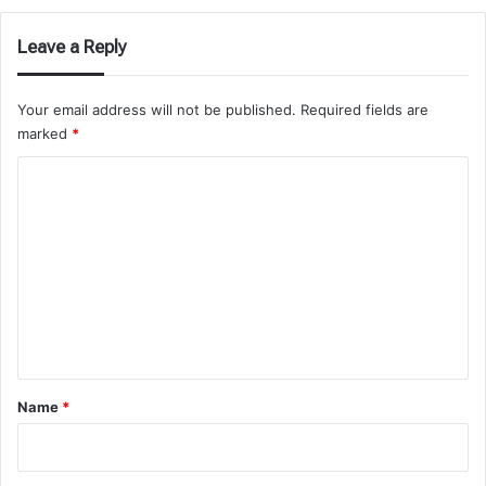
Leave a Reply
Your email address will not be published.
Required fields are
marked
*
C
o
m
m
e
n
t
*
Name
*