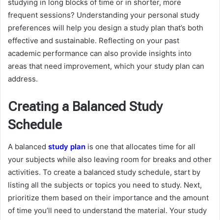
studying in long blocks of time or in shorter, more
frequent sessions? Understanding your personal study
preferences will help you design a study plan that’s both
effective and sustainable. Reflecting on your past
academic performance can also provide insights into
areas that need improvement, which your study plan can
address.
Creating a Balanced Study
Schedule
A balanced
study plan
is one that allocates time for all
your subjects while also leaving room for breaks and other
activities. To create a balanced study schedule, start by
listing all the subjects or topics you need to study. Next,
prioritize them based on their importance and the amount
of time you’ll need to understand the material. Your study