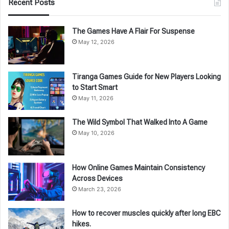
Recent Posts
The Games Have A Flair For Suspense
May 12, 2026
Tiranga Games Guide for New Players Looking
to Start Smart
May 11, 2026
The Wild Symbol That Walked Into A Game
May 10, 2026
How Online Games Maintain Consistency
Across Devices
March 23, 2026
How to recover muscles quickly after long EBC
hikes.