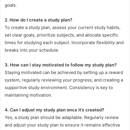
goals.
2. How do I create a study plan?
To create a study plan, assess your current study habits,
set clear goals, prioritize subjects, and allocate specific
times for studying each subject. Incorporate flexibility and
breaks into your schedule.
3. How can I stay motivated to follow my study plan?
Staying motivated can be achieved by setting up a reward
system, regularly reviewing your progress, and creating a
supportive study environment. Consistency is key to
maintaining motivation.
4. Can I adjust my study plan once it’s created?
Yes, a study plan should be adaptable. Regularly review
and adjust your study plan to ensure it remains effective