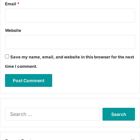
Email
*
Website
Save my name, email, and website in this browser for the next
time I comment.
Search
for: