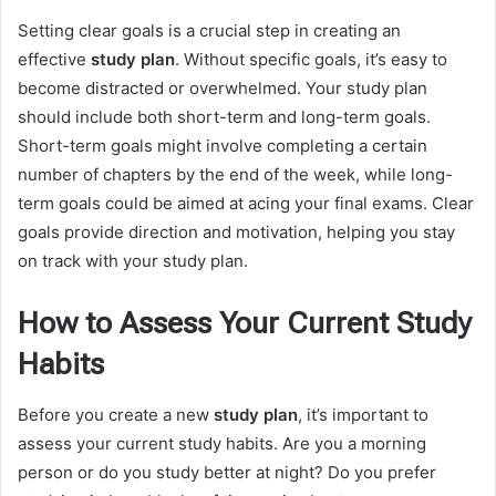
Setting clear goals is a crucial step in creating an
effective
study plan
. Without specific goals, it’s easy to
become distracted or overwhelmed. Your study plan
should include both short-term and long-term goals.
Short-term goals might involve completing a certain
number of chapters by the end of the week, while long-
term goals could be aimed at acing your final exams. Clear
goals provide direction and motivation, helping you stay
on track with your study plan.
How to Assess Your Current Study
Habits
Before you create a new
study plan
, it’s important to
assess your current study habits. Are you a morning
person or do you study better at night? Do you prefer